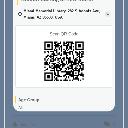
Miami Memorial Library, 282 S Adonis Ave,
Miami, AZ 85539, USA
Scan QR Code
Age Group
All
Kiem Ta
0