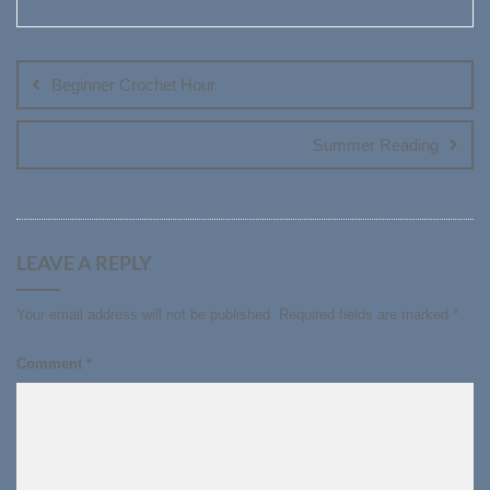
Post
navigation
Beginner Crochet Hour
Summer Reading
LEAVE A REPLY
Your email address will not be published.
Required fields are marked
*
Comment
*