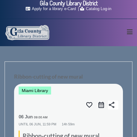
Gila County Library District
Skip
Apply for a library e-Card
Catalog Log-in
to
content
Ribbon-cutting of new mural
Miami Library
favorite_border
share
06 Jun
09:00 AM
UNTIL
06 JUN, 11:59 PM
14h 59m
Ribbon-cutting of new mural