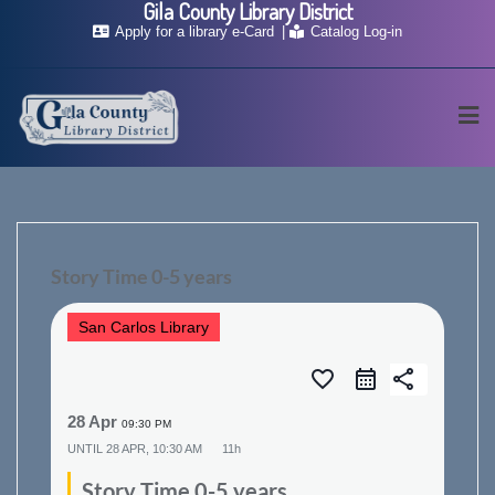
Gila County Library District
Skip
Apply for a library e-Card
Catalog Log-in
to
content
Story Time 0-5 years
San Carlos Library
favorite_border
share
28 Apr
09:30 PM
UNTIL
28 APR, 10:30 AM
11h
Story Time 0-5 years