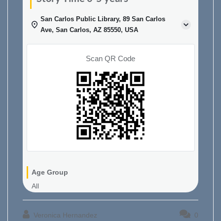
San Carlos Public Library, 89 San Carlos
Ave, San Carlos, AZ 85550, USA
Scan QR Code
Age Group
All
Veronica Hernandez
0