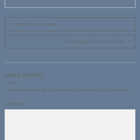
Post
navigation
Story Time 0-5 years
Stimulating Memories Project
LEAVE A REPLY
Your email address will not be published.
Required fields are marked
*
Comment
*