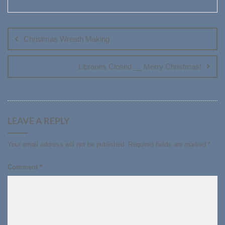
Post
navigation
Christmas Wreath Making
Libraries Closed __ Merry Christmas!
LEAVE A REPLY
Your email address will not be published.
Required fields are marked
*
Comment
*