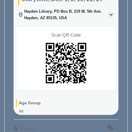
Hayden Library, PO Box B, 219 W. 5th Ave.
Hayden, AZ 85135, USA
Scan QR Code
Age Group
All
Kiem Ta
0