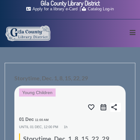
Gila County Library District
Skip
Apply for a library e-Card
Catalog Log-in
to
content
Storytime, Dec. 1, 8, 15, 22, 29
Young Children
favorite_border
share
01 Dec
11:00 AM
UNTIL
01 DEC, 12:00 PM
1h
Storytime, Dec. 1, 8, 15, 22, 29