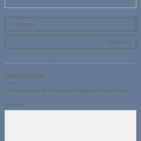
Post
navigation
Storytime
Storytime
LEAVE A REPLY
Your email address will not be published.
Required fields are marked
*
Comment
*