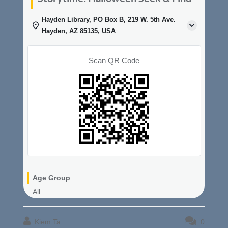
Hayden Library, PO Box B, 219 W. 5th Ave.
Hayden, AZ 85135, USA
Scan QR Code
Age Group
All
Kiem Ta
0