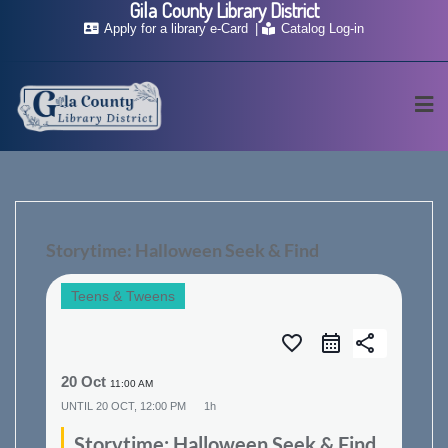
Gila County Library District
Skip
Apply for a library e-Card
Catalog Log-in
to
content
Storytime: Halloween Seek & Find
Teens & Tweens
favorite_border
share
20 Oct
11:00 AM
UNTIL
20 OCT, 12:00 PM
1h
Storytime: Halloween Seek & Find