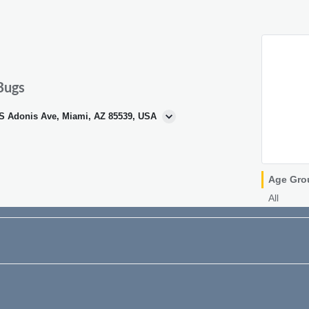
Bugs
 S Adonis Ave, Miami, AZ 85539, USA
Age Gro
All