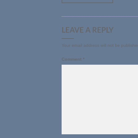
LEAVE A REPLY
Your email address will not be publishe
Comment
*