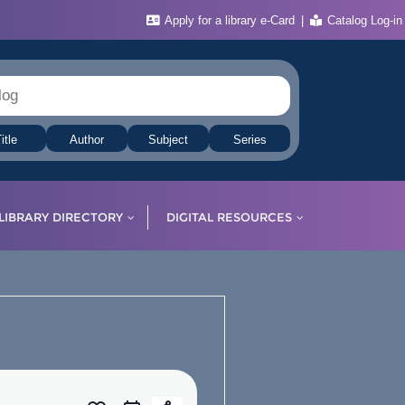
Apply for a library e-Card
Catalog Log-in
itle
Author
Subject
Series
LIBRARY DIRECTORY
DIGITAL RESOURCES