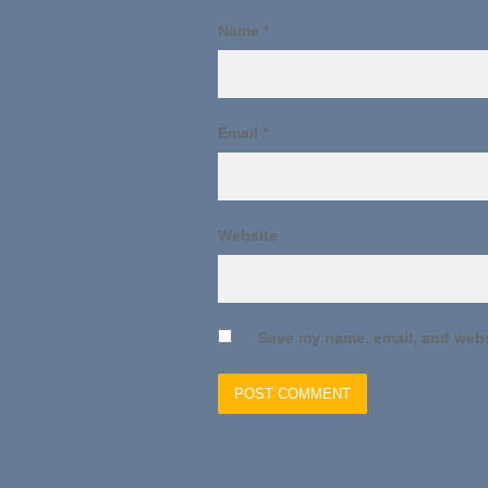
Name
*
Email
*
Website
Save my name, email, and websi