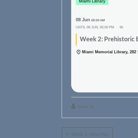
Miami Library
08 Jun
08:00 AM
UNTIL
08 JUN, 05:00 PM
9h
Week 2: Prehistoric 
Miami Memorial Library, 282
Kiem Ta
Post
navigation
Week 1: Dino Play