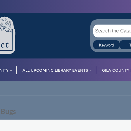
Keyword
T
ITY
ALL UPCOMING LIBRARY EVENTS
GILA COUNTY 
 Bugs