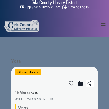
Gila County Library District
Skip
Apply for a library e-Card
Catalog Log-in
to
content
Yoga
Globe Library
favorite_border
share
19 Mar
01:00 PM
UNTIL
19 MAR, 02:00 PM
1h
Yoga