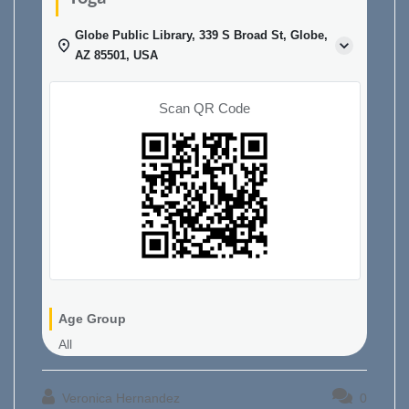
Globe Public Library, 339 S Broad St, Globe,
AZ 85501, USA
Scan QR Code
Age Group
All
Veronica Hernandez
0