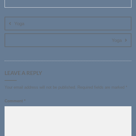
Post
navigation
Yoga
Yoga
LEAVE A REPLY
Your email address will not be published.
Required fields are marked
*
Comment
*