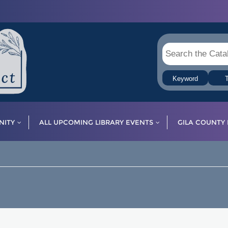
Keyword
T
ITY
ALL UPCOMING LIBRARY EVENTS
GILA COUNTY 