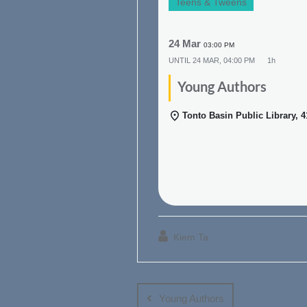
Teens & Tweens
24 Mar
03:00 PM
UNTIL
24 MAR, 04:00 PM
1h
Young Authors
Tonto Basin Public Library, 
Kiem Ta
Post
navigation
Young Authors