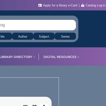
Apply for a library e-Card
Catalog Log-in
itle
Author
Subject
Series
LIBRARY DIRECTORY
DIGITAL RESOURCES