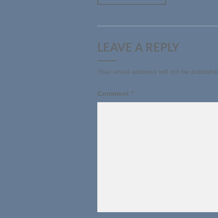
LEAVE A REPLY
Your email address will not be publishe
Comment
*