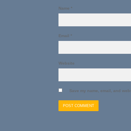
Name
*
Email
*
Website
Save my name, email, and websi