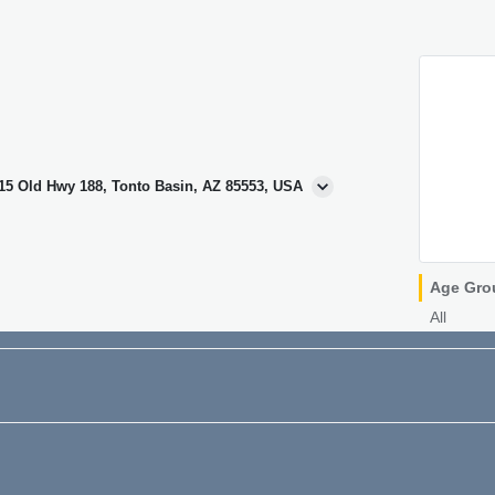
415 Old Hwy 188, Tonto Basin, AZ 85553, USA
Age Gro
All