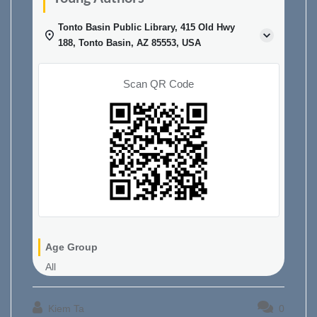
Tonto Basin Public Library, 415 Old Hwy
188, Tonto Basin, AZ 85553, USA
Scan QR Code
Age Group
All
Kiem Ta
0