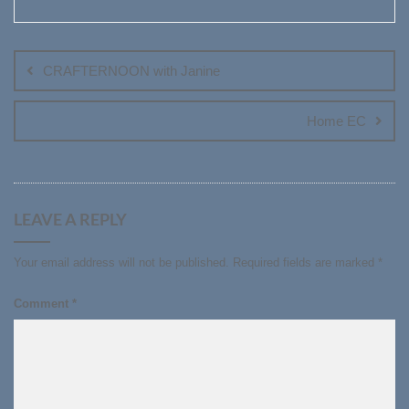
Post
navigation
CRAFTERNOON with Janine
Home EC
LEAVE A REPLY
Your email address will not be published.
Required fields are marked
*
Comment
*