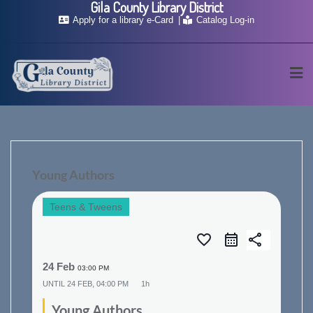
Gila County Library District
Skip
Apply for a library e-Card
Catalog Log-in
to
content
Young Authors
Teens & Tweens
favorite_border
share
24 Feb
03:00 PM
UNTIL
24 FEB, 04:00 PM
1h
Young Authors