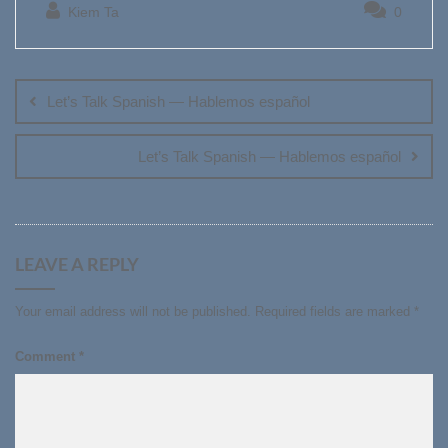
Kiem Ta
0
Post
navigation
Let’s Talk Spanish — Hablemos español
Let’s Talk Spanish — Hablemos español
LEAVE A REPLY
Your email address will not be published.
Required fields are marked
*
Comment
*