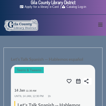
Gila County Library District
Skip
Apply for a library e-Card
Catalog Log-in
to
content
Let’s Talk Spanish — Hablemos español
Teens & Tweens
favorite_border
share
14 Jan
11:30 AM
UNTIL
14 JAN, 12:30 PM
1h
Let's Talk Spanish -- Hablemos