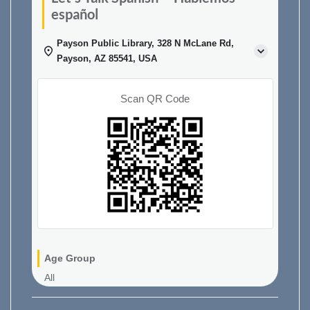
español
Payson Public Library, 328 N McLane Rd,
Payson, AZ 85541, USA
Scan QR Code
Age Group
All