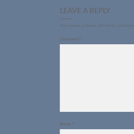
LEAVE A REPLY
Your email address will not be publishe
Comment
*
Name
*