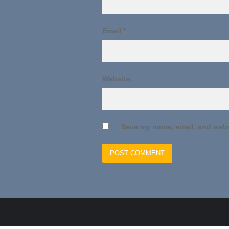
Email
*
Website
Save my name, email, and websi