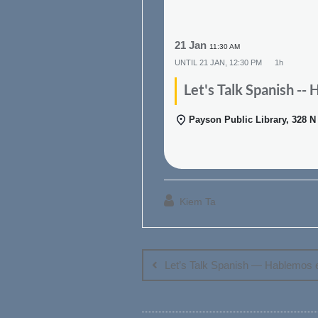
21 Jan
11:30 AM
UNTIL
21 JAN, 12:30 PM
1h
Let's Talk Spanish --
Payson Public Library, 328 
Kiem Ta
Post
navigation
Let’s Talk Spanish — Hablemos 