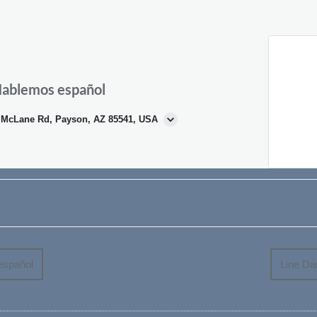
 Hablemos español
N McLane Rd, Payson, AZ 85541, USA
español
Line Da