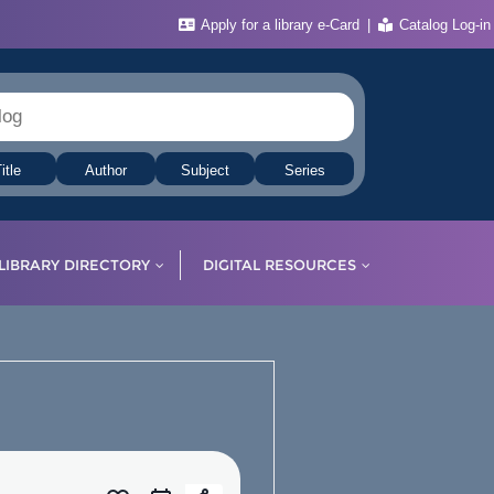
Apply for a library e-Card
Catalog Log-in
itle
Author
Subject
Series
LIBRARY DIRECTORY
DIGITAL RESOURCES