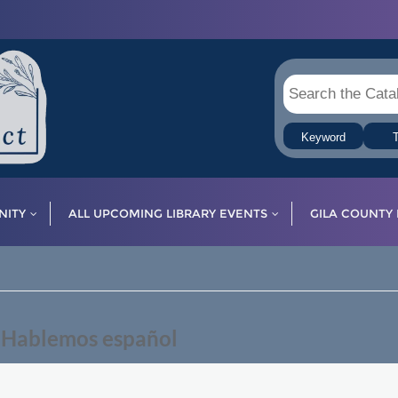
Keyword
T
ITY
ALL UPCOMING LIBRARY EVENTS
GILA COUNTY 
— Hablemos español