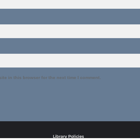
te in this browser for the next time I comment.
Library Policies