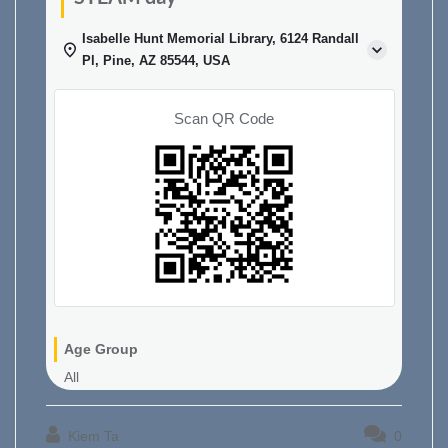
Isabelle Hunt Memorial Library, 6124 Randall
Pl, Pine, AZ 85544, USA
Scan QR Code
Age Group
All
Kiem Ta
0