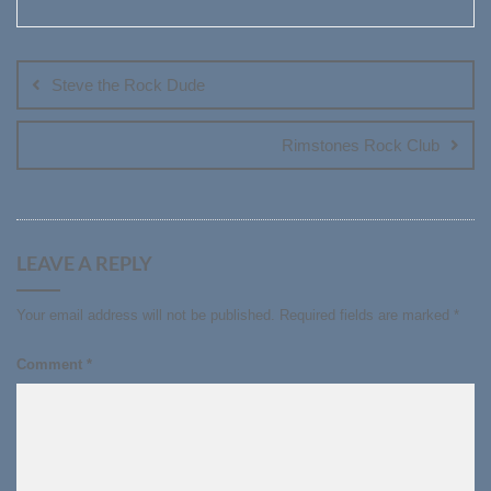
Post
navigation
Steve the Rock Dude
Rimstones Rock Club
LEAVE A REPLY
Your email address will not be published.
Required fields are marked
*
Comment
*