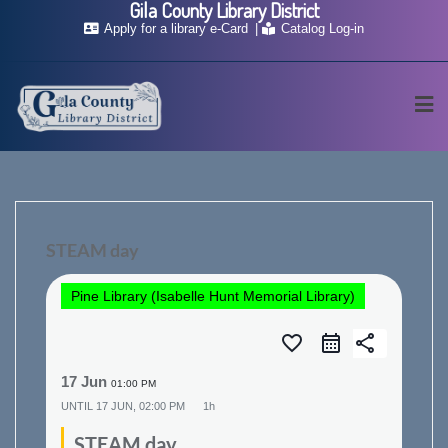
Gila County Library District
Skip
Apply for a library e-Card
Catalog Log-in
to
content
STEAM day
Pine Library (Isabelle Hunt Memorial Library)
favorite_border
share
17 Jun
01:00 PM
UNTIL
17 JUN, 02:00 PM
1h
STEAM day