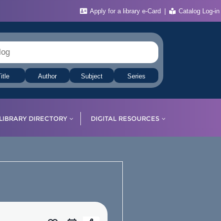
Apply for a library e-Card
Catalog Log-in
itle
Author
Subject
Series
LIBRARY DIRECTORY
DIGITAL RESOURCES