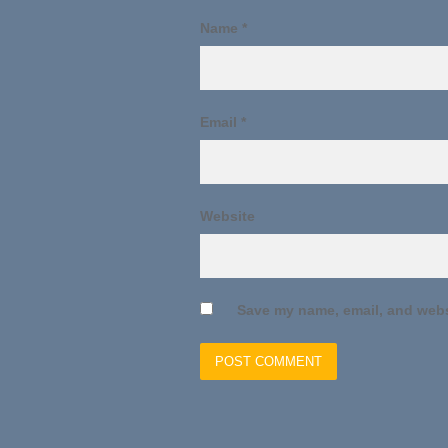
Name
*
Email
*
Website
Save my name, email, and websi