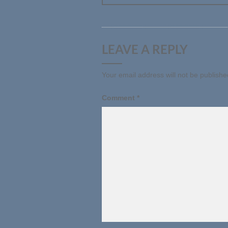
LEAVE A REPLY
Your email address will not be publishe
Comment
*