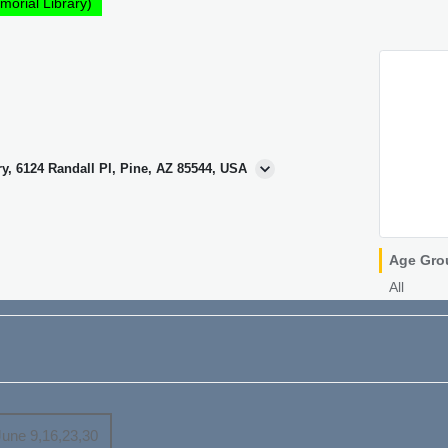
morial Library)
ry, 6124 Randall Pl, Pine, AZ 85544, USA
Age Gro
All
June 9,16,23,30