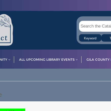
Keyword
T
ITY
ALL UPCOMING LIBRARY EVENTS
GILA COUNTY 
e