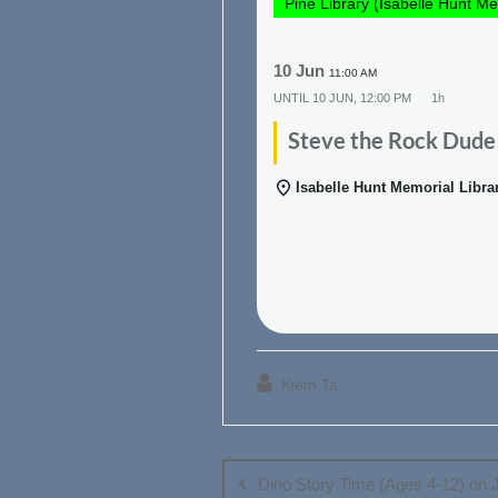
Pine Library (Isabelle Hunt Me
10 Jun
11:00 AM
UNTIL
10 JUN, 12:00 PM
1h
Steve the Rock Dude
Isabelle Hunt Memorial Libra
Kiem Ta
Post
navigation
Dino Story Time (Ages 4-12) on 